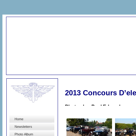
2013 Concours D’el
Photos by: Paul Edwards
Home
Newsletters
Photo Album