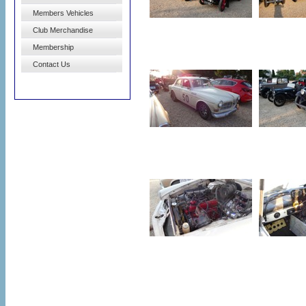
Members Vehicles
Club Merchandise
Membership
Contact Us