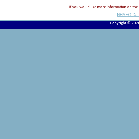
If you would like more information on t
NHAEG Data
Copyright © 202