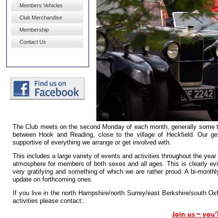
Members Vehicles
Club Merchandise
Membership
Contact Us
The Club meets on the second Monday of each month, generally some tim
between Hook and Reading, close to the village of Heckfield. Our 
supportive of everything we arrange or get involved with.
This includes a large variety of events and activities throughout the year
atmosphere for members of both sexes and all ages. This is clearly evi
very gratifying and something of which we are rather proud. A bi-
monthly
update on forthcoming ones.
If you live in the north Hampshire/north Surrey/east Berkshire/south Ox
activities please contact:.
Join us
– you’