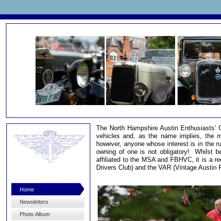
The North Hampshire Austin Enthusiasts’ Gro
vehicles and, as the name implies, the m
however, anyone whose interest is in the ru
owning of one is not obligatory! Whilst be
affiliated to the MSA and FBHVC, it is a r
Drivers Club) and the VAR (Vintage Austin R
Home
Newsletters
Photo Album