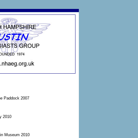
the Paddock 2007
ay 2010
tin Museum 2010