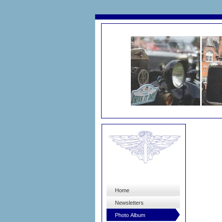
Home
Newsletters
Photo Album