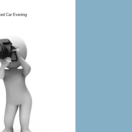
ted Car Evening