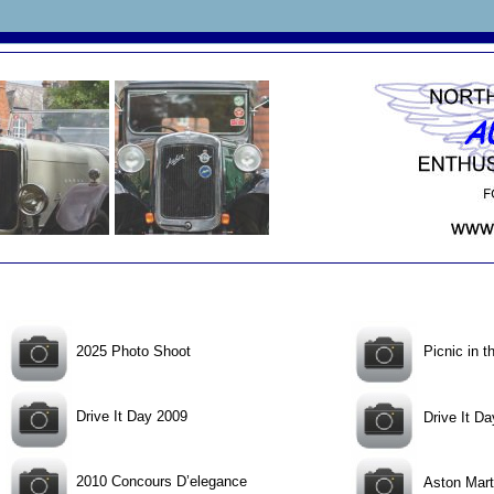
2025 Photo Shoot
Picnic in 
Drive It Day 2009
Drive It D
2010 Concours D’elegance
Aston Mar