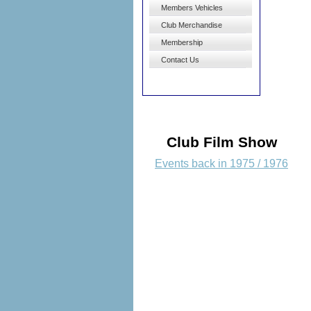
Members Vehicles
Club Merchandise
Membership
Contact Us
Club Film Show
Events back in 1975 / 1976