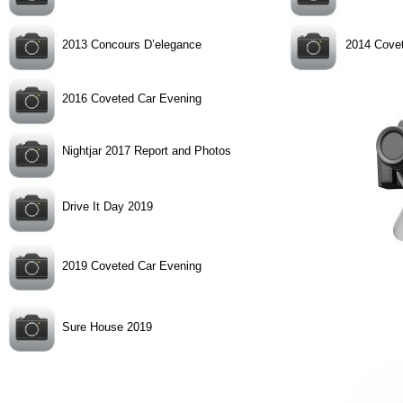
2013 Concours D’elegance
2014 Cove
2016 Coveted Car Evening
Nightjar 2017 Report and Photos
Drive It Day 2019
2019 Coveted Car Evening
Sure House 2019