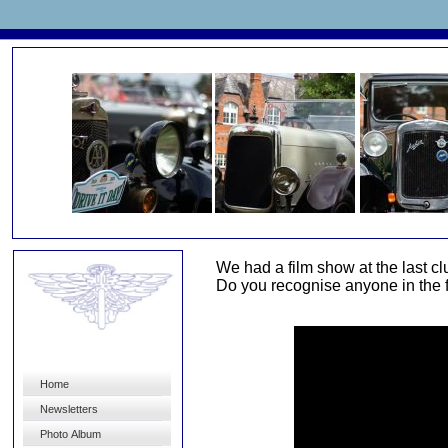
We had a film show at the last c
Do you recognise anyone in the fil
Home
Newsletters
Photo Album