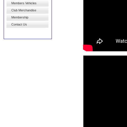
Members Vehicles
Club Merchandise
Membership
Contact Us