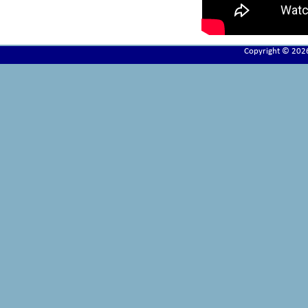
Copyright © 202