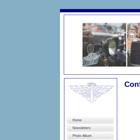
Con
Home
Newsletters
Photo Album