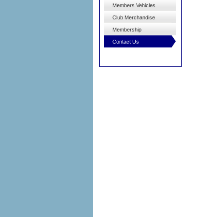
Members Vehicles
Club Merchandise
Membership
Contact Us