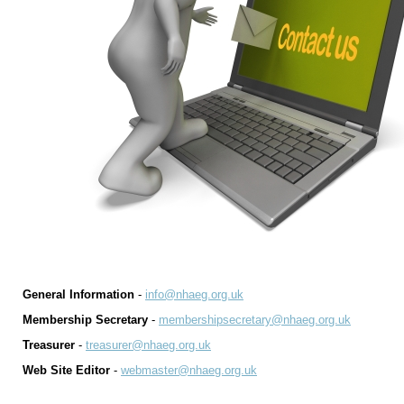
General Information
-
info@nhaeg.org.uk
Membership Secretary
-
membershipsecretary@nhaeg.org.uk
Treasurer
-
treasurer@nhaeg.org.uk
Web Site Editor
-
webmaster@nhaeg.org.uk