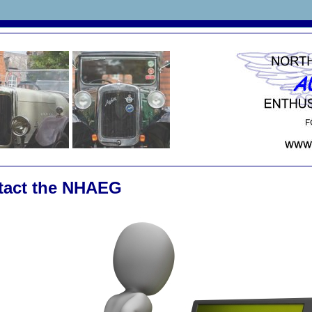
tact the NHAEG