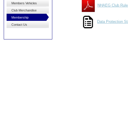
Members Vehicles
NHAEG Club Rule
Club Merchandise
Membership
Data Protection S
Contact Us