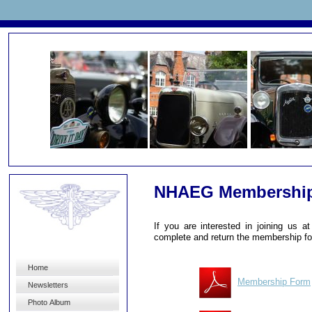
NHAEG Membershi
If you are interested in joining us 
complete and return the membership f
Home
Membership Form
Newsletters
Photo Album