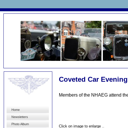
Coveted Car Evening
Members of the NHAEG attend the 
Home
Newsletters
Photo Album
Click on image to enlarge ..