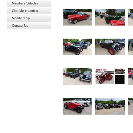
Members Vehicles
Club Merchandise
Membership
Contact Us