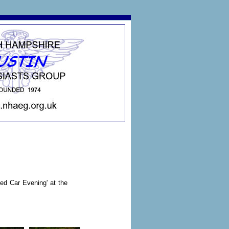
ed Car Evening' at the