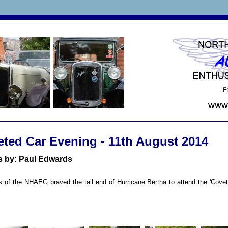
ted Car Evening -
11th August 2014
s by: Paul Edwards
of the NHAEG braved the tail end of Hurricane Bertha to attend the 'Covet
n.