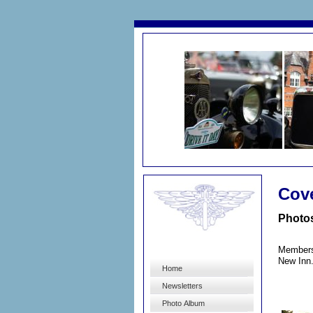
Cove
Photo
Members 
New In
Home
Newsletters
Photo Album