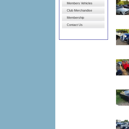
Members Vehicles
Club Merchandise
Membership
Contact Us